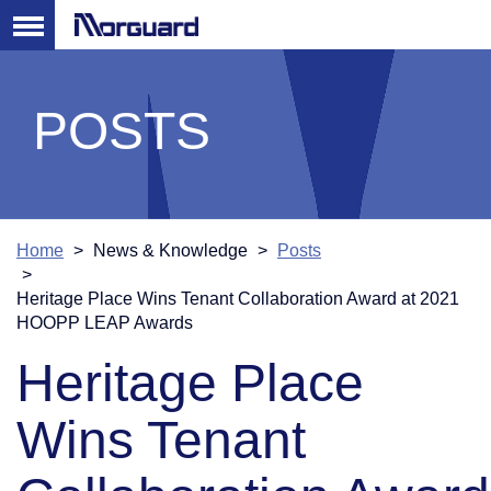
POSTS
Home
News & Knowledge
Posts
Heritage Place Wins Tenant Collaboration Award at 2021
HOOPP LEAP Awards
Heritage Place
Wins Tenant