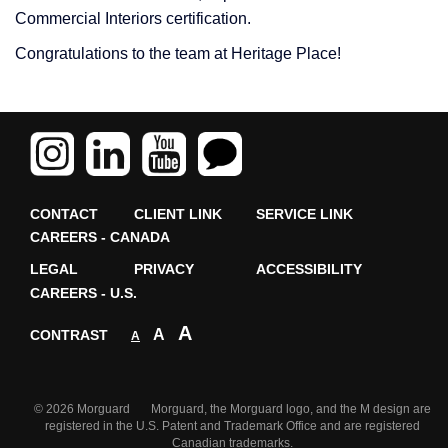
Commercial Interiors certification.
Congratulations to the team at Heritage Place!
CONTACT
CLIENT LINK
SERVICE LINK
CAREERS - CANADA
LEGAL
PRIVACY
ACCESSIBILITY
CAREERS - U.S.
A
A
CONTRAST
A
© 2026 Morguard Morguard, the Morguard logo, and the M design are
registered in the U.S. Patent and Trademark Office and are registered
Canadian trademarks.