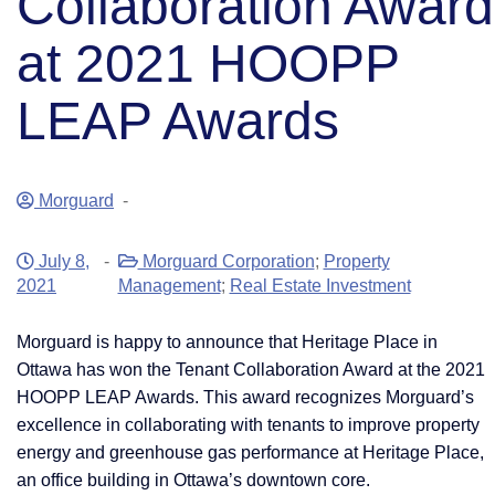
Collaboration Award
at 2021 HOOPP
LEAP Awards
Morguard
-
July 8,
-
Morguard Corporation
;
Property
2021
Management
;
Real Estate Investment
​Morguard is happy to announce that Heritage Place in
Ottawa has won the Tenant Collaboration Award at the 2021
HOOPP LEAP Awards. This award recognizes Morguard’s
excellence in collaborating with tenants to improve property
energy and greenhouse gas performance at Heritage Place,
an office building in Ottawa’s downtown core.