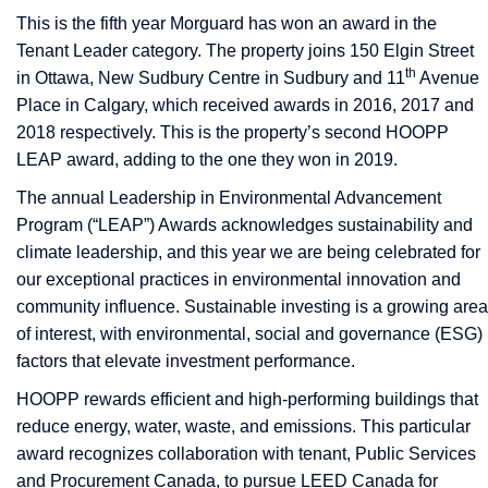
This is the fifth year Morguard has won an award in the
Tenant Leader category. The property joins 150 Elgin Street
th
in Ottawa, New Sudbury Centre in Sudbury and 11
Avenue
Place in Calgary, which received awards in 2016, 2017 and
2018 respectively. This is the property’s second HOOPP
LEAP award, adding to the one they won in 2019.
The annual Leadership in Environmental Advancement
Program (“LEAP”) Awards acknowledges sustainability and
climate leadership, and this year we are being celebrated for
our exceptional practices in environmental innovation and
community influence. Sustainable investing is a growing area
of interest, with environmental, social and governance (ESG)
factors that elevate investment performance.
HOOPP rewards efficient and high-performing buildings that
reduce energy, water, waste, and emissions. This particular
award recognizes collaboration with tenant, Public Services
and Procurement Canada, to pursue LEED Canada for