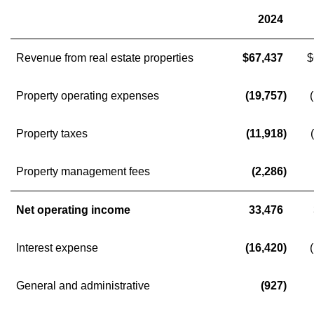
2024
Revenue from real estate properties
$67,437
$
Property operating expenses
(19,757)
Property taxes
(11,918)
Property management fees
(2,286)
Net operating income
33,476
Interest expense
(16,420)
General and administrative
(927)