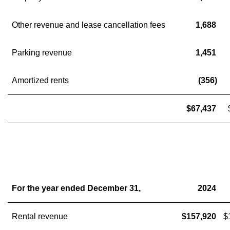
Other revenue and lease cancellation fees
1,688
Parking revenue
1,451
Amortized rents
(356)
$67,437
For the year ended December 31,
2024
Rental revenue
$157,920
$