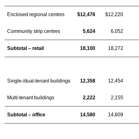
Enclosed regional centres
$12,476
$12,220
Community strip centres
5,624
6,052
Subtotal – retail
18,100
18,272
Single-/dual-tenant buildings
12,358
12,454
Multi-tenant buildings
2,222
2,155
Subtotal – office
14,580
14,609