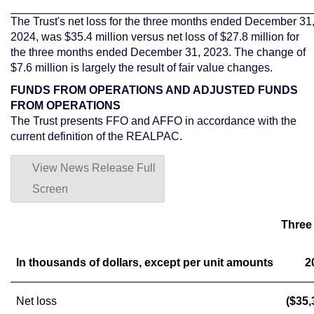
The Trust's net loss for the three months ended
December 31
2024
, was
$35.4 million
versus net loss of
$27.8 million
for
the three months ended
December 31, 2023
. The change of
$7.6 million
is largely the result of fair value changes.
FUNDS FROM OPERATIONS AND ADJUSTED FUNDS
FROM OPERATIONS
The Trust presents FFO and AFFO in accordance with the
current definition of the REALPAC.
View News Release Full
Screen
Three
In thousands of dollars, except per unit amounts
2
Net loss
($35,