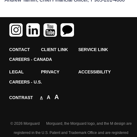
CONTACT
CLIENT LINK
SERVICE LINK
CAREERS - CANADA
LEGAL
PRIVACY
ACCESSIBILITY
CAREERS - U.S.
A
A
CONTRAST
A
© 2026 Morguard Morguard, the Morguard logo, and the M design are
registered in the U.S. Patent and Trademark Office and are registered