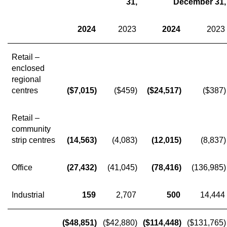
31,
December 31,
2024
2023
2024
2023
Retail –
enclosed
regional
centres
($7,015)
($459)
($24,517)
($387)
Retail –
community
strip centres
(14,563)
(4,083)
(12,015)
(8,837)
Office
(27,432)
(41,045)
(78,416)
(136,985)
Industrial
159
2,707
500
14,444
($48,851)
($42,880)
($114,448)
($131,765)