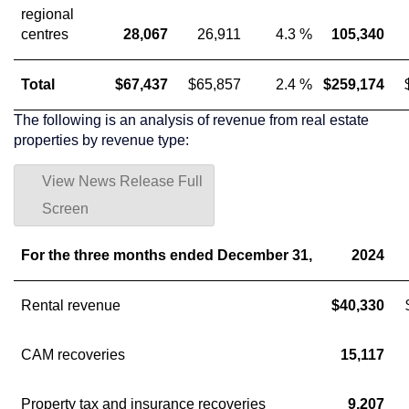
regional
centres
28,067
26,911
4.3 %
105,340
Total
$67,437
$65,857
2.4 %
$259,174
The following is an analysis of revenue from real estate
properties by revenue type:
View News Release Full
Screen
For the three months ended December 31,
2024
Rental revenue
$40,330
CAM recoveries
15,117
Property tax and insurance recoveries
9,207