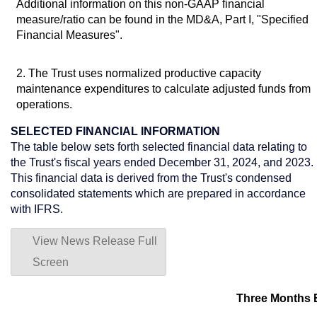
Additional information on this non-GAAP financial
measure/ratio can be found in the MD&A, Part I, "Specified
Financial Measures".
2. The Trust uses normalized productive capacity
maintenance expenditures to calculate adjusted funds from
operations.
SELECTED FINANCIAL INFORMATION
The table below sets forth selected financial data relating to
the Trust's fiscal years ended
December 31, 2024
, and 2023.
This financial data is derived from the Trust's condensed
consolidated statements which are prepared in accordance
with IFRS.
View News Release Full
Screen
Three Months 