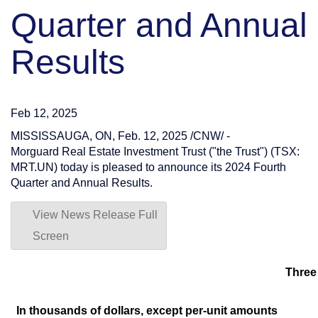
Quarter and Annual
Results
Feb 12, 2025
MISSISSAUGA, ON
,
Feb. 12, 2025
/CNW/ -
Morguard Real Estate Investment Trust ("the Trust") (TSX:
MRT.UN) today is pleased to announce its 2024 Fourth
Quarter and Annual Results.
View News Release Full
Screen
Three
In thousands of dollars, except per-unit amounts