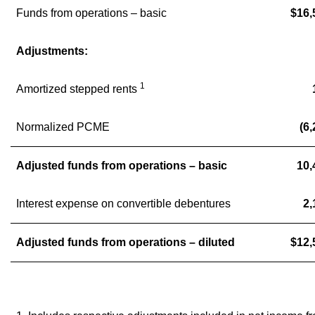
Funds from operations – basic
$16,
Adjustments:
1
Amortized stepped rents
Normalized PCME
(6,
Adjusted funds from operations – basic
10,
Interest expense on convertible debentures
2,
Adjusted funds from operations – diluted
$12,