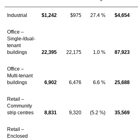
Industrial
$1,242
$975
27.4 %
$4,654
Office –
Single-/dual-
tenant
buildings
22,395
22,175
1.0 %
87,923
Office –
Multi-tenant
buildings
6,902
6,476
6.6 %
25,688
Retail –
Community
strip centres
8,831
9,320
(5.2 %)
35,569
Retail –
Enclosed