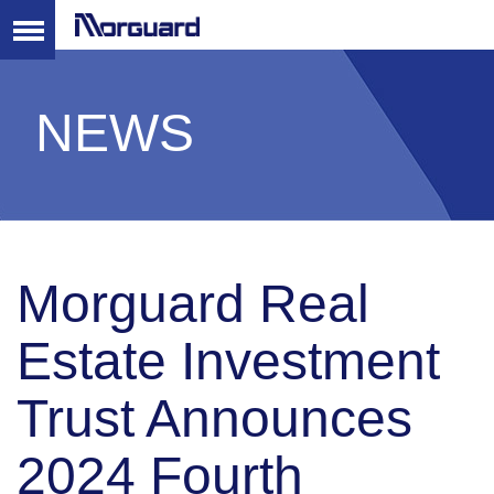
NEWS
Morguard Real
Estate Investment
Trust Announces
2024 Fourth