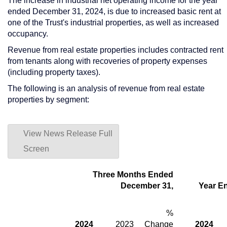
The increase in industrial net operating income for the year
ended
December 31, 2024
, is due to increased basic rent at
one of the Trust's industrial properties, as well as increased
occupancy.
Revenue from real estate properties includes contracted rent
from tenants along with recoveries of property expenses
(including property taxes).
The following is an analysis of revenue from real estate
properties by segment:
View News Release Full
Screen
Three Months Ended
December 31,
Year E
%
2024
2023
Change
2024