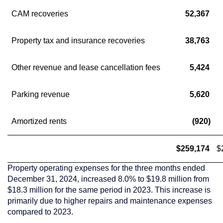
CAM recoveries
52,367
Property tax and insurance recoveries
38,763
Other revenue and lease cancellation fees
5,424
Parking revenue
5,620
Amortized rents
(920)
$259,174
$
Property operating expenses for the three months ended
December 31, 2024
, increased 8.0% to
$19.8 million
from
$18.3 million
for the same period in 2023. This increase is
primarily due to higher repairs and maintenance expenses
compared to 2023.