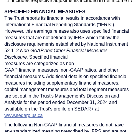
1. Includes respective adjustments included in net income f
SPECIFIED FINANCIAL MEASURES
The Trust reports its financial results in accordance with
International Financial Reporting Standards ("IFRS").
However, this earnings release also uses specified financial
measures that are not defined by IFRS which follow the
disclosure requirements established by National Instrument
52-112
Non-GAAP and Other Financial Measures
Disclosure.
Specified financial
measures are categorized as non-
GAAP financial measures, non-GAAP ratios, and other
financial measures. Additional details on specified financial
measures including supplementary financial measures,
capital management measures and total segment measures
are set out in the Trust's Management's Discussion and
Analysis for the period ended
December 31, 2024
and
available on the Trust's profile on SEDAR+ at
www.sedarplus.ca
The following Non-GAAP financial measures do not have
any standardized meaning prescribed by IFRS and are not