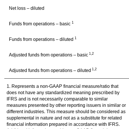
Net loss – diluted
1
Funds from operations – basic
1
Funds from operations – diluted
1,2
Adjusted funds from operations – basic
1,2
Adjusted funds from operations – diluted
1. Represents a non-GAAP financial measure/ratio that
does not have any standardized meaning prescribed by
IFRS and is not necessarily comparable to similar
measures presented by other reporting issuers in similar or
different industries. This measure should be considered as
supplemental in nature and not as a substitute for related
financial information prepared in accordance with IFRS.