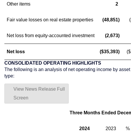
Other items
2
Fair value losses on real estate properties
(48,851)
Net loss from equity-accounted investment
(2,673)
Net loss
($35,393)
(
CONSOLIDATED OPERATING HIGHLIGHTS
The following is an analysis of net operating income by asset
type:
View News Release Full
Screen
Three Months Ended Decem
2024
2023
%