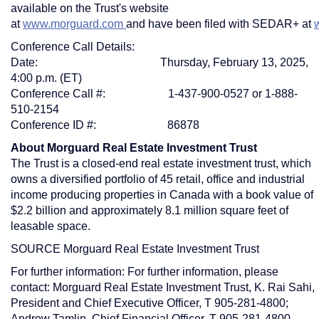
available on the Trust's website
at
www.morguard.com
and have been filed with SEDAR+ at
Conference Call Details:
Date:
Thursday, February 13, 2025
,
4:00 p.m. (ET)
Conference Call #: 1-437-900-0527 or 1-888-
510-2154
Conference ID #: 86878
About Morguard Real Estate Investment Trust
The Trust is a closed-end real estate investment trust, which
owns a diversified portfolio of 45 retail, office and industrial
income producing properties in
Canada
with a book value of
$2.2 billion
and approximately 8.1 million square feet of
leasable space.
SOURCE Morguard Real Estate Investment Trust
For further information: For further information, please
contact: Morguard Real Estate Investment Trust, K. Rai Sahi,
President and Chief Executive Officer, T 905-281-4800;
Andrew Tamlin, Chief Financial Officer, T 905-281-4800