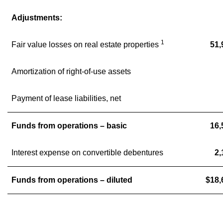
Adjustments:
1
Fair value losses on real estate properties
51,
Amortization of right-of-use assets
Payment of lease liabilities, net
Funds from operations – basic
16,
Interest expense on convertible debentures
2,
Funds from operations – diluted
$18,