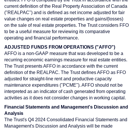
current definition of the Real Property Association of
Canada
("REALPAC") and is defined as net income adjusted for fair
value changes on real estate properties and gains/(losses)
on the sale of real estate properties. The Trust considers FFO
to be a useful measure for reviewing its comparative
operating and financial performance.
ADJUSTED FUNDS FROM OPERATIONS ("AFFO")
AFFO is a non-GAAP measure that was developed to be a
recurring economic earnings measure for real estate entities.
The Trust presents AFFO in accordance with the current
definition of the REALPAC. The Trust defines AFFO as FFO
adjusted for straight-line rent and productive capacity
maintenance expenditures ("PCME"). AFFO should not be
interpreted as an indicator of cash generated from operating
activities as it does not consider changes in working capital.
Financial Statements and Management's Discussion and
Analysis
The Trust's Q4 2024 Consolidated Financial Statements and
Management's Discussion and Analysis will be made