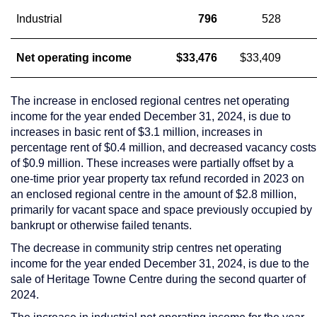
Industrial
796
528
Net operating income
$33,476
$33,409
The increase in enclosed regional centres net operating
income for the year ended
December 31, 2024
, is due to
increases in basic rent of
$3.1 million
, increases in
percentage rent of
$0.4 million
, and decreased vacancy costs
of
$0.9 million
. These increases were partially offset by a
one-time prior year property tax refund recorded in 2023 on
an enclosed regional centre in the amount of
$2.8 million
,
primarily for vacant space and space previously occupied by
bankrupt or otherwise failed tenants.
The decrease in community strip centres net operating
income for the year ended
December 31, 2024
, is due to the
sale of Heritage Towne Centre during the second quarter of
2024.