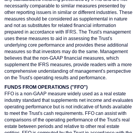
necessarily comparable to similar measures presented by
other reporting issuers in similar or different industries. These
measures should be considered as supplemental in nature
and not as substitutes for related financial information
prepared in accordance with IFRS. The Trust's management
uses these measures to aid in assessing the Trust's
underlying core performance and provides these additional
measures so that investors may do the same. Management
believes that the non-GAAP financial measures, which
supplement the IFRS measures, provide readers with a more
comprehensive understanding of management's perspective
on the Trust's operating results and performance.
FUNDS FROM OPERATIONS ("FFO")
FFO is a non-GAAP measure widely used as a real estate
industry standard that supplements net income and evaluates
operating performance but is not indicative of funds available
to meet the Trust's cash requirements. FFO can assist with
comparisons of the operating performance of the Trust's real
estate between periods and relative to other real estate
entities. FFO is computed by the Trust in accordance with the