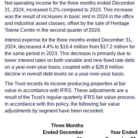
Net operating income for the three months ended
December
31, 2024
, increased 0.2% compared to 2023. This increase
was the result of increases in basic rent in 2024 in the office
and industrial asset classes, offset by the sale of Heritage
Towne Centre in the second quarter of 2024.
Interest expense for the three months ended
December 31,
2024
, decreased 4.4% to
$16.4 million
from
$17.2 million
for
the same period in 2023. This decrease is primarily due to
lower interest rates on both variable and new fixed rate debt
on a year-over-year basis, coupled with a
$28.8 million
decline in overall debt levels on a year-over-year basis.
The Trust records its income producing properties at fair
value in accordance with IFRS. These adjustments are a
result of the Trust's regular quarterly IFRS fair value process.
In accordance with this policy, the following fair value
adjustments by segment have been recorded:
Three Months
Ended December
Year Ended