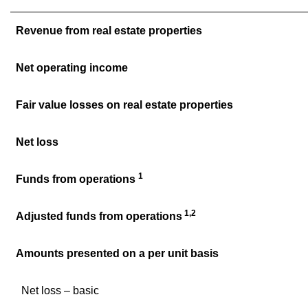
Revenue from real estate properties
Net operating income
Fair value losses on real estate properties
Net loss
1
Funds from operations
1,2
Adjusted funds from operations
Amounts presented on a per unit basis
Net loss – basic