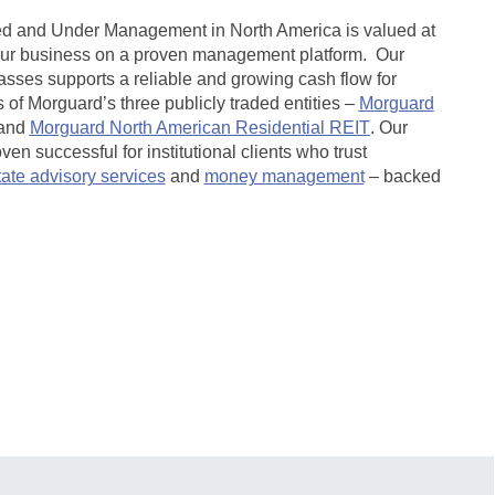
ed and Under Management in North America is valued at
our business on a proven management platform. Our
lasses supports a reliable and growing cash flow for
of Morguard’s three publicly traded entities –
Morguard
and
Morguard North American Residential REIT
.
Our
n successful for institutional clients who trust
tate advisory services
and
money management
– backed