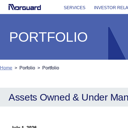
SERVICES
INVESTOR REL
PORTFOLIO
Home
> Porfolio > Portfolio
Assets Owned & Under Ma