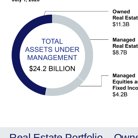
Real Estate Portfolio – Own