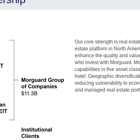
Our core strength is real esta
estate platform in North Amer
enhance the quality and value
who invest with Morguard.
Mo
capabilities in five asset class
hotel.
Geographic diversificati
reducing vulnerability to eco
and managed real estate portfo