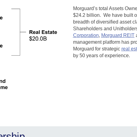
Morguard’s total Assets Own
$24.2 billion.
We have built 
breadth of diversified asset c
Shareholders and Unitholders 
Corporation
,
Morguard REIT
management platform has prove
Morguard for strategic
real es
by 50 years of experience.
ership