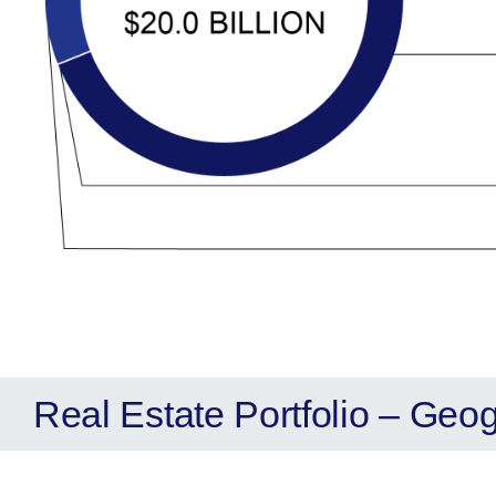
Real Estate Portfolio – Geo