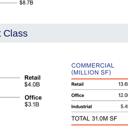
t Class