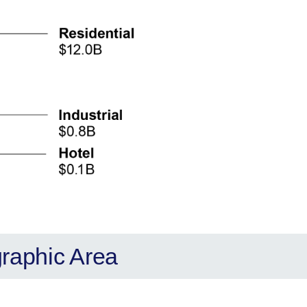
graphic Area