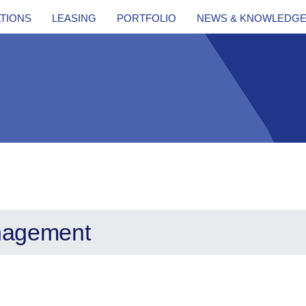
ATIONS
LEASING
PORTFOLIO
NEWS & KNOWLEDG
nagement