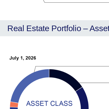
Real Estate Portfolio – Asse