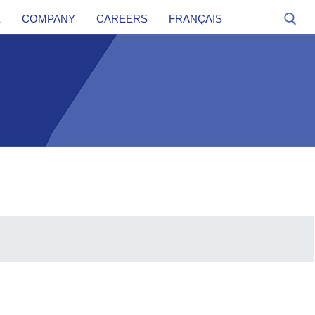
E
COMPANY
CAREERS
FRANÇAIS