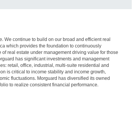
te. We continue to build on our broad and efficient real
ica which provides the foundation to continuously
 of real estate under management driving value for those
rguard has significant investments and management
es: retail, office, industrial, multi-suite residential and
on is critical to income stability and income growth,
nomic fluctuations. Morguard has diversified its owned
lio to realize consistent financial performance.