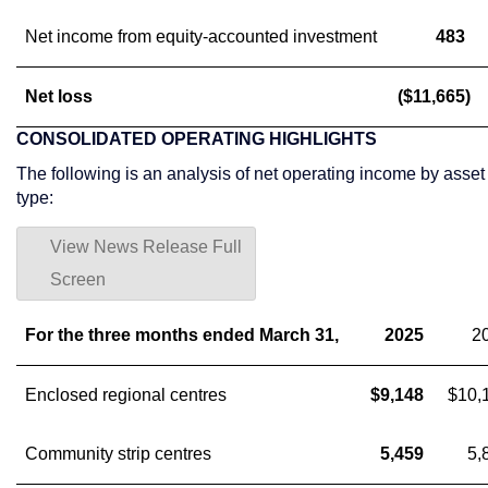
Net income from equity-accounted investment
483
Net loss
($11,665)
CONSOLIDATED OPERATING HIGHLIGHTS
The following is an analysis of net operating income by asset
type:
View News Release Full
Screen
For the three months ended March 31,
2025
2
Enclosed regional centres
$9,148
$10,
Community strip centres
5,459
5,