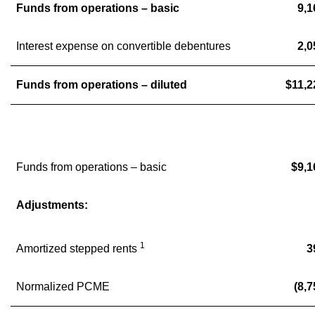
Funds from operations – basic
9,1
Interest expense on convertible debentures
2,0
Funds from operations – diluted
$11,2
Funds from operations – basic
$9,1
Adjustments:
1
Amortized stepped rents
3
Normalized PCME
(8,7