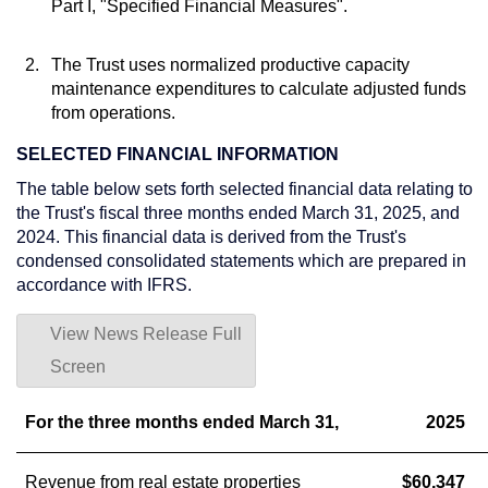
Part I, "Specified Financial Measures".
2.
The Trust uses normalized productive capacity
maintenance expenditures to calculate adjusted funds
from operations.
SELECTED FINANCIAL INFORMATION
The table below sets forth selected financial data relating to
the Trust's fiscal three months ended
March 31, 2025
, and
2024. This financial data is derived from the Trust's
condensed consolidated statements which are prepared in
accordance with IFRS.
View News Release Full
Screen
For the three months ended March 31,
2025
Revenue from real estate properties
$60,347