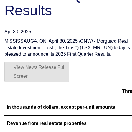
Results
Apr 30, 2025
MISSISSAUGA, ON
,
April 30, 2025
/CNW/ - Morguard Real
Estate Investment Trust ("the Trust") (TSX: MRT.UN) today is
pleased to announce its 2025 First Quarter Results.
View News Release Full
Screen
Thre
In thousands of dollars, except per-unit amounts
Revenue from real estate properties