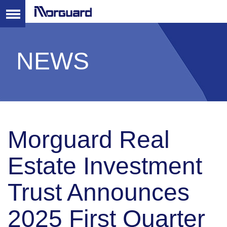
NEWS
Morguard Real
Estate Investment
Trust Announces
2025 First Quarter