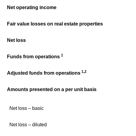
Net operating income
Fair value losses on real estate properties
Net loss
1
Funds from operations
1,2
Adjusted funds from operations
Amounts presented on a per unit basis
Net loss – basic
Net loss – diluted