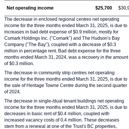
Net operating income
$25,700
$30,
The decrease in enclosed regional centres net operating
income for the three months ended
March 31, 2025
, is due to
increases in bad debt expense of
$0.9 million
, mostly for
Comark Holdings Inc. ("Comark") and The Hudson's Bay
Company ("The Bay"), coupled with a decrease of
$0.3
million
in percentage rent. Bad debt expense for the three
months ended
March 31, 2024
, was a recovery in the amount
of
$0.3 million
.
The decrease in community strip centres net operating
income for the three months ended
March 31, 2025
, is due to
the sale of Heritage Towne Centre during the second quarter
of 2024.
The decrease in single-/dual tenant buildings net operating
income for the three months ended
March 31, 2025
, is due to
decreases in basic rent of
$0.4 million
, coupled with
increased vacancy costs of 0.4 million. These decreases
stem from a renewal at one of the Trust's BC properties,