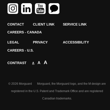
CONTACT
CLIENT LINK
SERVICE LINK
CAREERS - CANADA
LEGAL
PRIVACY
ACCESSIBILITY
CAREERS - U.S.
A
A
CONTRAST
A
© 2026 Morguard Morguard, the Morguard logo, and the M design are
registered in the U.S. Patent and Trademark Office and are registered
Canadian trademarks.