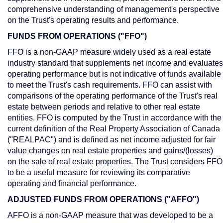
comprehensive understanding of management's perspective
on the Trust's operating results and performance.
FUNDS FROM OPERATIONS ("FFO")
FFO is a non-GAAP measure widely used as a real estate
industry standard that supplements net income and evaluates
operating performance but is not indicative of funds available
to meet the Trust's cash requirements. FFO can assist with
comparisons of the operating performance of the Trust's real
estate between periods and relative to other real estate
entities. FFO is computed by the Trust in accordance with the
current definition of the Real Property Association of
Canada
("REALPAC") and is defined as net income adjusted for fair
value changes on real estate properties and gains/(losses)
on the sale of real estate properties. The Trust considers FFO
to be a useful measure for reviewing its comparative
operating and financial performance.
ADJUSTED FUNDS FROM OPERATIONS ("AFFO")
AFFO is a non-GAAP measure that was developed to be a