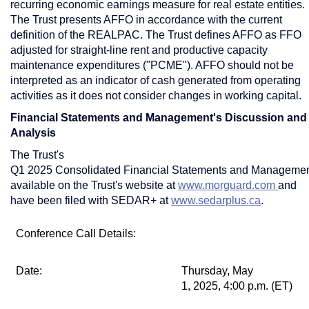
recurring economic earnings measure for real estate entities.
The Trust presents AFFO in accordance with the current
definition of the REALPAC. The Trust defines AFFO as FFO
adjusted for straight-line rent and productive capacity
maintenance expenditures ("PCME"). AFFO should not be
interpreted as an indicator of cash generated from operating
activities as it does not consider changes in working capital.
Financial Statements and Management's Discussion and
Analysis
The Trust's
Q1 2025 Consolidated Financial Statements and Management
available on the Trust's website at
www.morguard.com
and
have been filed with SEDAR+ at
www.sedarplus.ca
.
Conference Call Details:
Date:
Thursday, May
1, 2025, 4:00 p.m. (ET)