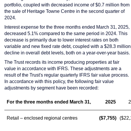
portfolio, coupled with decreased income of
$0.7 million
from
the sale of Heritage Towne Centre in the second quarter of
2024.
Interest expense for the three months ended
March 31, 2025
,
decreased 5.1% compared to the same period in 2024. This
decrease is primarily due to lower interest rates on both
variable and new fixed rate debt, coupled with a
$28.3 million
decline in overall debt levels, both on a year-over-year basis.
The Trust records its income producing properties at fair
value in accordance with IFRS. These adjustments are a
result of the Trust's regular quarterly IFRS fair value process.
In accordance with this policy, the following fair value
adjustments by segment have been recorded:
For the three months ended March 31,
2025
2
Retail – enclosed regional centres
($7,755)
($22,