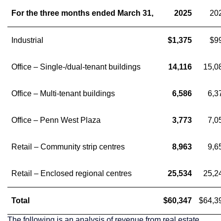
For the three months ended March 31,
2025
20
Industrial
$1,375
$9
Office – Single-/dual-tenant buildings
14,116
15,0
Office – Multi-tenant buildings
6,586
6,3
Office – Penn West Plaza
3,773
7,0
Retail – Community strip centres
8,963
9,6
Retail – Enclosed regional centres
25,534
25,2
Total
$60,347
$64,3
The following is an analysis of revenue from real estate