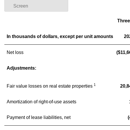
Screen
Three
In thousands of dollars, except per unit amounts
20
Net loss
($11,6
Adjustments:
1
Fair value losses on real estate properties
20,8
Amortization of right-of-use assets
Payment of lease liabilities, net
(