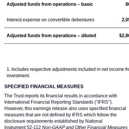
Adjusted funds from operations – basic
8
Interest expense on convertible debentures
2,0
Adjusted funds from operations – diluted
$2,8
1. Includes respective adjustments included in net income f
investment.
SPECIFIED FINANCIAL MEASURES
The Trust reports its financial results in accordance with
International Financial Reporting Standards ("IFRS").
However, this earnings release also uses specified financial
measures that are not defined by IFRS which follow the
disclosure requirements established by National
Instrument 52-112
Non-GAAP and Other Financial Measures