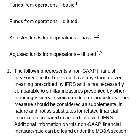
1
Funds from operations – basic
1
Funds from operations – diluted
1,2
Adjusted funds from operations – basic
1,2
Adjusted funds from operations – diluted
1.
The following represents a non-GAAP financial
measure/ratio that does not have any standardized
meaning prescribed by IFRS and is not necessarily
comparable to similar measures presented by other
reporting issuers in similar or different industries. This
measure should be considered as supplemental in
nature and not as substitutes for related financial
information prepared in accordance with IFRS.
Additional information on this non-GAAP financial
measure/ratio can be found under the MD&A section