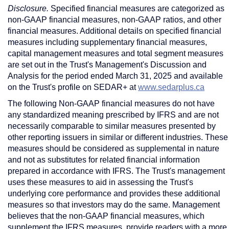
Disclosure.
Specified financial measures are categorized as
non-GAAP financial measures, non-GAAP ratios, and other
financial measures. Additional details on specified financial
measures including supplementary financial measures,
capital management measures and total segment measures
are set out in the Trust's Management's Discussion and
Analysis for the period ended
March 31, 2025
and available
on the Trust's profile on SEDAR+ at
www.sedarplus.ca
The following Non-GAAP financial measures do not have
any standardized meaning prescribed by IFRS and are not
necessarily comparable to similar measures presented by
other reporting issuers in similar or different industries. These
measures should be considered as supplemental in nature
and not as substitutes for related financial information
prepared in accordance with IFRS. The Trust's management
uses these measures to aid in assessing the Trust's
underlying core performance and provides these additional
measures so that investors may do the same. Management
believes that the non-GAAP financial measures, which
supplement the IFRS measures, provide readers with a more