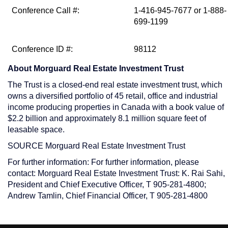
Conference Call #:
1-416-945-7677 or 1-888-
699-1199
Conference ID #:
98112
About Morguard Real Estate Investment Trust
The Trust is a closed-end real estate investment trust, which
owns a diversified portfolio of 45 retail, office and industrial
income producing properties in
Canada
with a book value of
$2.2 billion
and approximately 8.1 million square feet of
leasable space.
SOURCE Morguard Real Estate Investment Trust
For further information: For further information, please
contact: Morguard Real Estate Investment Trust: K. Rai Sahi,
President and Chief Executive Officer, T 905-281-4800;
Andrew Tamlin, Chief Financial Officer, T 905-281-4800