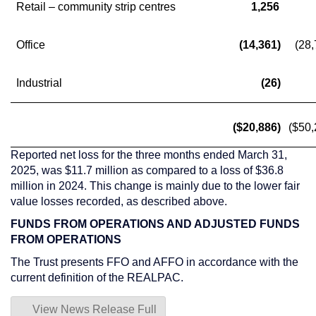
Retail – community strip centres
1,256
Office
(14,361)
(28,
Industrial
(26)
($20,886)
($50,
Reported net loss for the three months ended
March 31,
2025
, was
$11.7 million
as compared to a loss of
$36.8
million
in 2024. This change is mainly due to the lower fair
value losses recorded, as described above.
FUNDS FROM OPERATIONS AND ADJUSTED FUNDS
FROM OPERATIONS
The Trust presents FFO and AFFO in accordance with the
current definition of the REALPAC.
View News Release Full