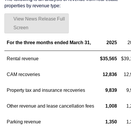
properties by revenue type:
View News Release Full
Screen
For the three months ended March 31,
2025
2
Rental revenue
$35,565
$39,
CAM recoveries
12,836
12,
Property tax and insurance recoveries
9,839
9,
Other revenue and lease cancellation fees
1,008
1,
Parking revenue
1,350
1,