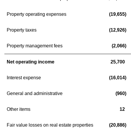
Property operating expenses
(19,655)
Property taxes
(12,926)
Property management fees
(2,066)
Net operating income
25,700
Interest expense
(16,014)
General and administrative
(960)
Other items
12
Fair value losses on real estate properties
(20,886)