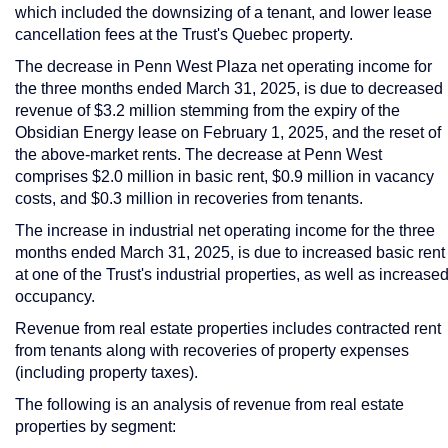
which included the downsizing of a tenant, and lower lease
cancellation fees at the Trust's
Quebec
property.
The decrease in Penn West Plaza net operating income for
the three months ended
March 31, 2025
, is due to decreased
revenue of
$3.2 million
stemming from the expiry of the
Obsidian Energy lease on
February 1, 2025
, and the reset of
the above-market rents. The decrease at Penn West
comprises
$2.0 million
in basic rent,
$0.9 million
in vacancy
costs, and
$0.3 million
in recoveries from tenants.
The increase in industrial net operating income for the three
months ended
March 31, 2025
, is due to increased basic rent
at one of the Trust's industrial properties, as well as increase
occupancy.
Revenue from real estate properties includes contracted rent
from tenants along with recoveries of property expenses
(including property taxes).
The following is an analysis of revenue from real estate
properties by segment: