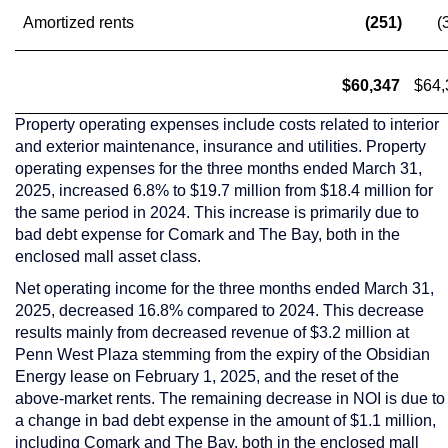
Amortized rents
(251)
(
$60,347
$64,
Property operating expenses include costs related to interior
and exterior maintenance, insurance and utilities. Property
operating expenses for the three months ended
March 31,
2025
, increased 6.8% to
$19.7 million
from
$18.4 million
for
the same period in 2024. This increase is primarily due to
bad debt expense for Comark and The Bay, both in the
enclosed mall asset class.
Net operating income for the three months ended
March 31,
2025
, decreased 16.8% compared to 2024. This decrease
results mainly from decreased revenue of
$3.2 million
at
Penn West Plaza stemming from the expiry of the Obsidian
Energy lease on
February 1, 2025
, and the reset of the
above-market rents. The remaining decrease in NOI is due to
a change in bad debt expense in the amount of
$1.1 million
,
including Comark and The Bay, both in the enclosed mall