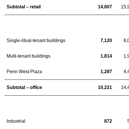
Subtotal – retail
14,607
15,
Single-/dual-tenant buildings
7,120
8,
Multi-tenant buildings
1,814
1,
Penn West Plaza
1,287
4,
Subtotal – office
10,221
14,
Industrial
872