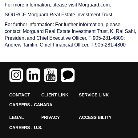
For more information, please visit Morguard.com.
SOURCE Morguard Real Estate Investment Trust
For further information: For further information, please
contact: Morguard Real Estate Investment Trust, K. Rai Sahi,
President and Chief Executive Officer, T 905-281-4800;
Andrew Tamlin, Chief Financial Officer, T 905-281-4800
CONTACT
CLIENT LINK
SERVICE LINK
CAREERS - CANADA
LEGAL
PRIVACY
ACCESSIBILITY
CAREERS - U.S.