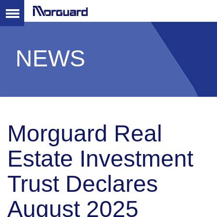
NEWS
Morguard Real
Estate Investment
Trust Declares
August 2025