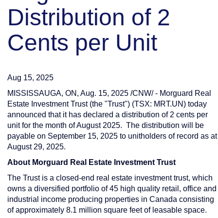
Distribution of 2
Cents per Unit
Aug 15, 2025
MISSISSAUGA, ON
,
Aug. 15, 2025
/CNW/ - Morguard Real
Estate Investment Trust (the "Trust") (TSX: MRT.UN) today
announced that it has declared a distribution of
2 cents
per
unit for the month of August 2025. The distribution will be
payable on
September 15, 2025
to unitholders of record as at
August 29, 2025
.
About Morguard Real Estate Investment Trust
The Trust is a closed-end real estate investment trust, which
owns a diversified portfolio of 45 high quality retail, office and
industrial income producing properties in
Canada
consisting
of approximately 8.1 million square feet of leasable space.