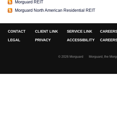
Morguard REIT
Morguard North American Residential REIT
CONTACT
CLIENT LINK
SERVICE LINK
CAREERS
LEGAL
PRIVACY
ACCESSIBILITY
CAREERS 
© 2026 Morguard Morguard, the Morguard 