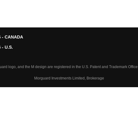
 - CANADA
- U.S.
logo, and the M design are registered in the U.S. Patent and Trademark Office
Morguard Investments Limited, Brokerage