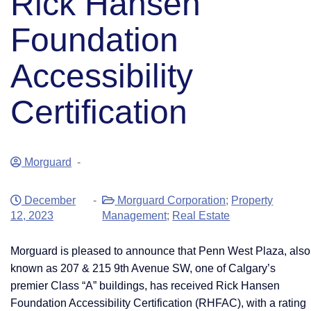
Rick Hansen
Foundation
Accessibility
Certification
Morguard
-
December
-
Morguard Corporation
;
Property
12, 2023
Management
;
Real Estate
Morguard is pleased to announce that Penn West Plaza, also
known as 207 & 215 9th Avenue SW, one of Calgary’s
premier Class “A” buildings, has received Rick Hansen
Foundation Accessibility Certification (RHFAC), with a rating