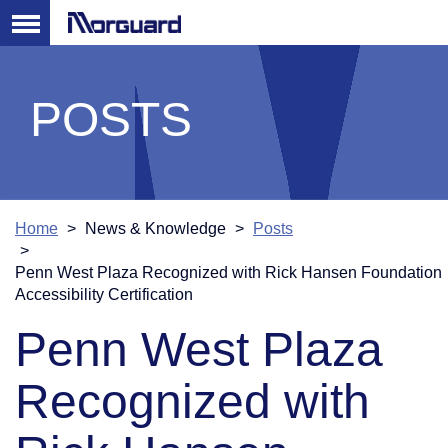
POSTS
Home
News & Knowledge
Posts
Penn West Plaza Recognized with Rick Hansen Foundation
Accessibility Certification
Penn West Plaza
Recognized with