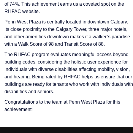
of 74%. This achievement earns us a coveted spot on the
RHFAC website.
Penn West Plaza is centrally located in downtown Calgary.
Its close proximity to the Calgary Tower, three major hotels,
and other amenities downtown makes it a walker’s paradise
with a Walk Score of 98 and Transit Score of 88.
The RHFAC program evaluates meaningful access beyond
building codes, considering the holistic user experience for
individuals with diverse disabilities affecting mobility, vision,
and hearing. Being rated by RHFAC helps us ensure that our
buildings are ready for tenants who work with individuals with
disabilities and seniors.
Congratulations to the team at Penn West Plaza for this
achievement!